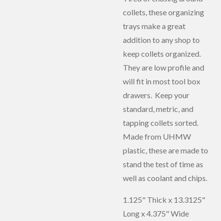
collets, these organizing
trays make a great
addition to any shop to
keep collets organized.
They are low profile and
will fit in most tool box
drawers. Keep your
standard, metric, and
tapping collets sorted.
Made from UHMW
plastic, these are made to
stand the test of time as
well as coolant and chips.
1.125" Thick x 13.3125"
Long x 4.375" Wide