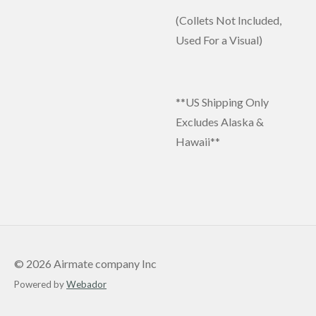
(Collets Not Included,
Used For a Visual)
**US Shipping Only
Excludes Alaska &
Hawaii**
© 2026 Airmate company Inc
Powered by
Webador