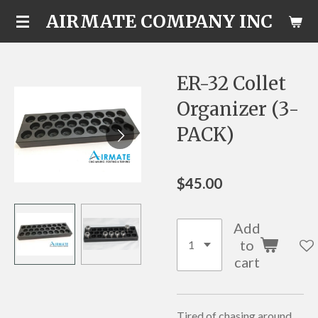
AIRMATE COMPANY INC
Skip
to
main
content
ER-32 Collet
Organizer (3-
PACK)
$45.00
Add
to
cart
Tired of chasing around